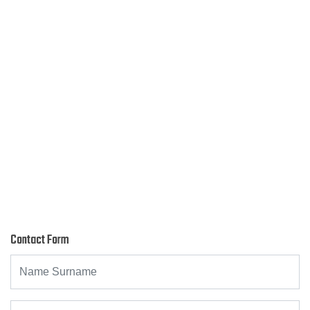
Contact Form