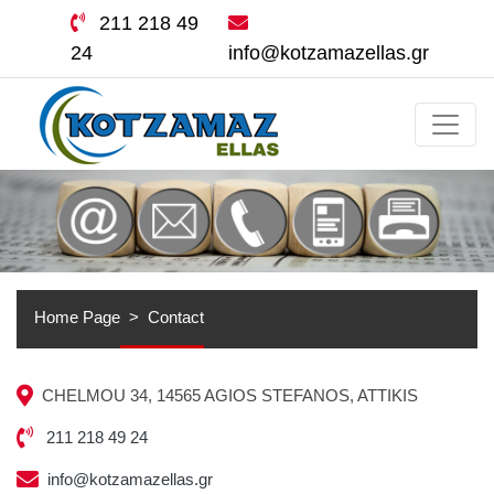
211 218 49
24
info@kotzamazellas.gr
Home Page
Contact
CHELMOU 34, 14565 AGIOS STEFANOS, ATTIKIS
211 218 49 24
info@kotzamazellas.gr