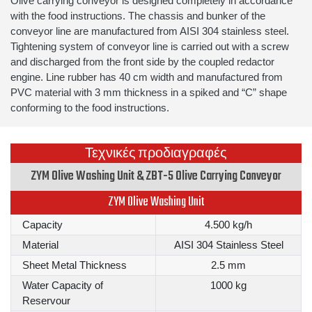
Olive carrying conveyor is designed completely in accordance
with the food instructions. The chassis and bunker of the
conveyor line are manufactured from AISI 304 stainless steel.
Tightening system of conveyor line is carried out with a screw
and discharged from the front side by the coupled redactor
engine. Line rubber has 40 cm width and manufactured from
PVC material with 3 mm thickness in a spiked and “C” shape
conforming to the food instructions.
Τεχνικές προδιαγραφές
ZYM Olive Washing Unit & ZBT-5 Olive Carrying Conveyor
ZYM Olive Washing Unit
Capacity
4.500 kg/h
Material
AISI 304 Stainless Steel
Sheet Metal Thickness
2.5 mm
Water Capacity of
1000 kg
Reservour