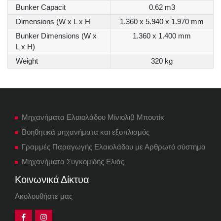
Bunker Capacit
0.62 m3
Dimensions (W x L x H
1.360 x 5.940 x 1.970 mm
Bunker Dimensions (W x
1.360 x 1.400 mm
L x H)
Weight
320 kg
Μηχανήματα Ελαιολάδου Μίνιολιβ Μπουτίκ
Βοηθητικά μηχανήματα και εξοπλισμός
Γραμμές Παραγωγής Ελαιολάδου με Αρθρωτό σύστημα
Μηχανήματα Συγκομιδής Ελιάς
Κοινωνικά Δίκτυα
Ακολουθήστε μας