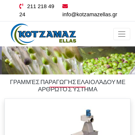
211 218 49
24
info@kotzamazellas.gr
ΓΡΑΜΜΈΣ ΠΑΡΑΓΩΓΉΣ ΕΛΑΙΟΛΆΔΟΥ ΜΕ
ΑΡΘΡΩΤΌ ΣΎΣΤΗΜΑ