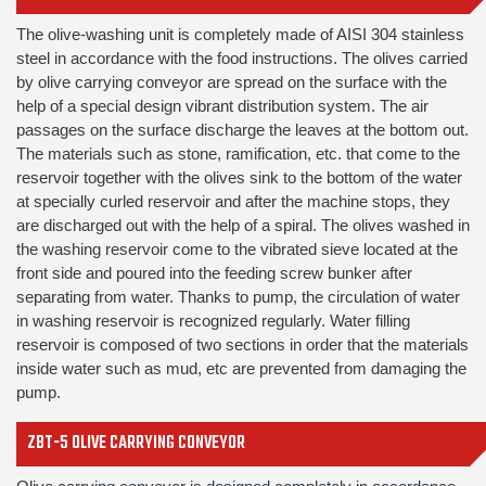
The olive-washing unit is completely made of AISI 304 stainless
steel in accordance with the food instructions. The olives carried
by olive carrying conveyor are spread on the surface with the
help of a special design vibrant distribution system. The air
passages on the surface discharge the leaves at the bottom out.
The materials such as stone, ramification, etc. that come to the
reservoir together with the olives sink to the bottom of the water
at specially curled reservoir and after the machine stops, they
are discharged out with the help of a spiral. The olives washed in
the washing reservoir come to the vibrated sieve located at the
front side and poured into the feeding screw bunker after
separating from water. Thanks to pump, the circulation of water
in washing reservoir is recognized regularly. Water filling
reservoir is composed of two sections in order that the materials
inside water such as mud, etc are prevented from damaging the
pump.
ZBT-5 OLIVE CARRYING CONVEYOR