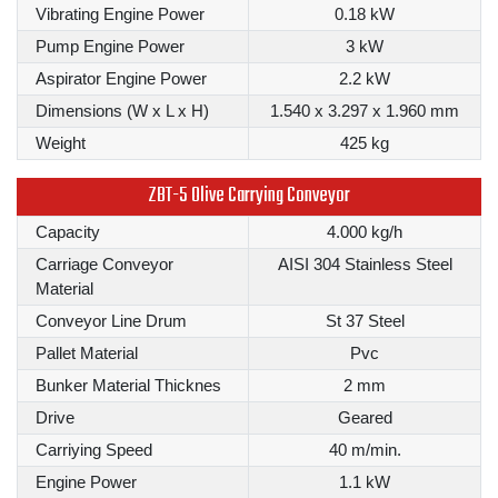
Vibrating Engine Power
0.18 kW
Pump Engine Power
3 kW
Aspirator Engine Power
2.2 kW
Dimensions (W x L x H)
1.540 x 3.297 x 1.960 mm
Weight
425 kg
ZBT-5 Olive Carrying Conveyor
Capacity
4.000 kg/h
Carriage Conveyor
AISI 304 Stainless Steel
Material
Conveyor Line Drum
St 37 Steel
Pallet Material
Pvc
Bunker Material Thicknes
2 mm
Drive
Geared
Carriying Speed
40 m/min.
Engine Power
1.1 kW