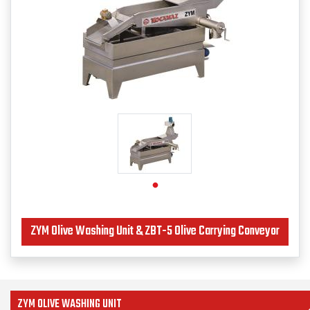
ZYM Olive Washing Unit & ZBT-5 Olive Carrying Conveyor
ZYM OLIVE WASHING UNIT