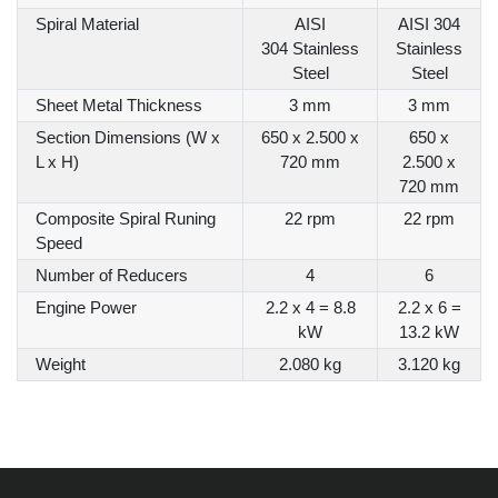
Spiral Material
AISI
AISI 304
304 Stainless
Stainless
Steel
Steel
Sheet Metal Thickness
3 mm
3 mm
Section Dimensions (W x
650 x 2.500 x
650 x
L x H)
720 mm
2.500 x
720 mm
Composite Spiral Runing
22 rpm
22 rpm
Speed
Number of Reducers
4
6
Engine Power
2.2 x 4 = 8.8
2.2 x 6 =
kW
13.2 kW
Weight
2.080 kg
3.120 kg