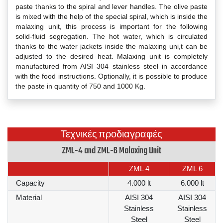
paste thanks to the spiral and lever handles. The olive paste
is mixed with the help of the special spiral, which is inside the
malaxing unit, this process is important for the following
solid-fluid segregation. The hot water, which is circulated
thanks to the water jackets inside the malaxing uni,t can be
adjusted to the desired heat. Malaxing unit is completely
manufactured from AISI 304 stainless steel in accordance
with the food instructions. Optionally, it is possible to produce
the paste in quantity of 750 and 1000 Kg.
Τεχνικές προδιαγραφές
ZML-4 and ZML-6 Malaxing Unit
ZML 4
ZML 6
Capacity
4.000 lt
6.000 lt
Material
AISI 304
AISI 304
Stainless
Stainless
Steel
Steel