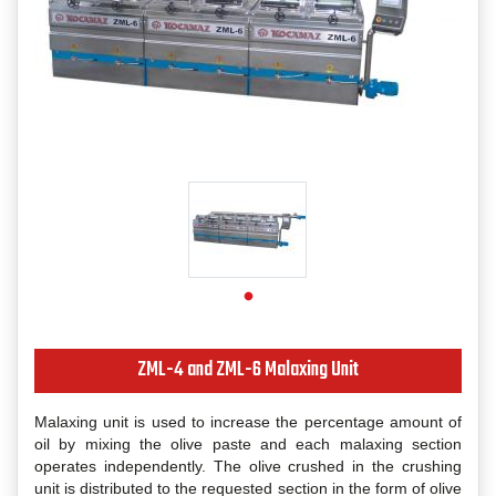
ZML-4 and ZML-6 Malaxing Unit
Malaxing unit is used to increase the percentage amount of
oil by mixing the olive paste and each malaxing section
operates independently. The olive crushed in the crushing
unit is distributed to the requested section in the form of olive