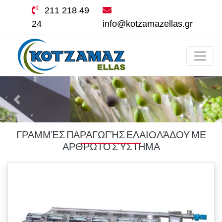
211 218 49
24
info@kotzamazellas.gr
ΓΡΑΜΜΈΣ ΠΑΡΑΓΩΓΉΣ ΕΛΑΙΟΛΆΔΟΥ ΜΕ
ΑΡΘΡΩΤΌ ΣΎΣΤΗΜΑ